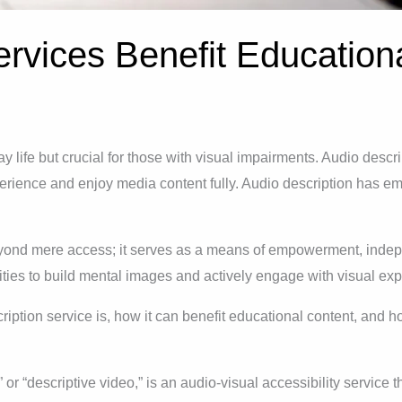
rvices Benefit Education
y life but crucial for those with visual impairments. Audio descr
perience and enjoy media content fully. Audio description has em
yond mere access; it serves as a means of empowerment, indepe
ities to build mental images and actively engage with visual ex
cription service is, how it can benefit educational content, and 
or “descriptive video,” is an audio-visual accessibility service t