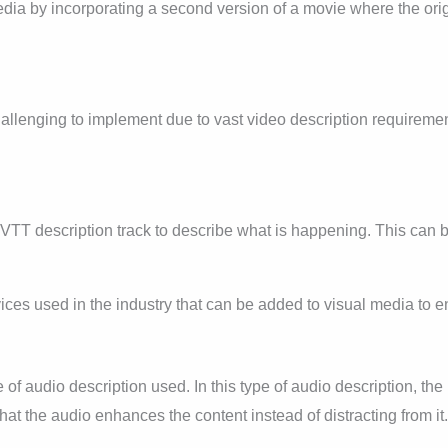
edia by incorporating a second version of a movie where the ori
hallenging to implement due to vast video description requireme
VTT description track to describe what is happening. This can
ices used in the industry that can be added to visual media to e
f audio description used. In this type of audio description, the 
at the audio enhances the content instead of distracting from it