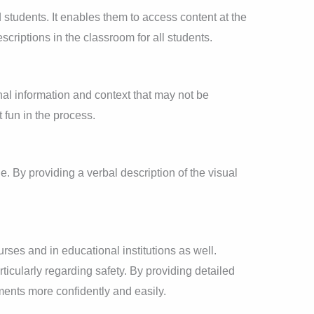
 students. It enables them to access content at the
scriptions in the classroom for all students.
nal information and context that may not be
 fun in the process.
 By providing a verbal description of the visual
ses and in educational institutions as well.
ticularly regarding safety. By providing detailed
ments more confidently and easily.