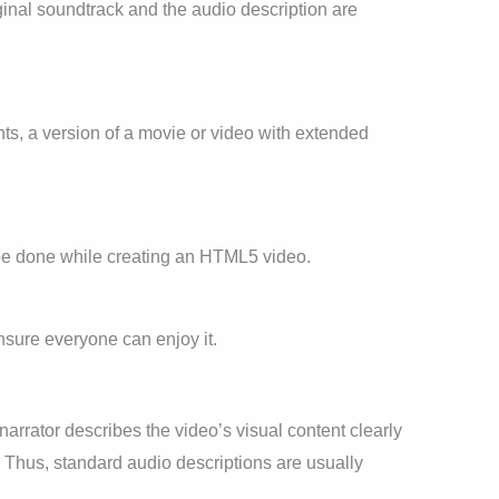
ginal soundtrack and the audio description are
nts, a version of a movie or video with extended
 be done while creating an HTML5 video.
nsure everyone can enjoy it.
narrator describes the video’s visual content clearly
. Thus, standard audio descriptions are usually