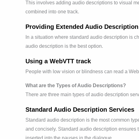
This involves adding audio descriptions to visual m
combined into one track.
Providing Extended Audio Description
In a situation where standard audio description is c
audio description is the best option.
Using a WebVTT track
People with low vision or blindness can read a Web
What are the Types of Audio Descriptions?
There are three main types of audio description serv
Standard Audio Description Services
Standard audio description is the most common type o
and concisely. Standard audio description ensures th
inserted into the pauses in the dialogue.