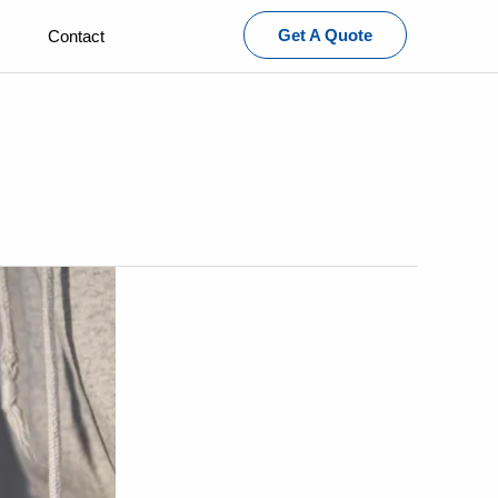
Get A Quote
Contact