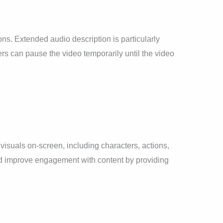
ns. Extended audio description is particularly
rs can pause the video temporarily until the video
 visuals on-screen, including characters, actions,
nd improve engagement with content by providing