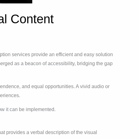
al Content
iption services provide an efficient and easy solution
erged as a beacon of accessibility, bridging the gap
ndence, and equal opportunities. A vivid audio or
periences.
how it can be implemented.
hat provides a verbal description of the visual