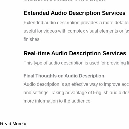
Extended Audio Description Services
Extended audio description provides a more detailed 
useful for videos with complex visual elements or f
finishes.
Real-time Audio Description Services
This type of audio description is used for providing 
Final Thoughts on Audio Description
Audio description is an effective way to improve acce
and settings. Taking advantage of English audio de
more information to the audience.
Read More »