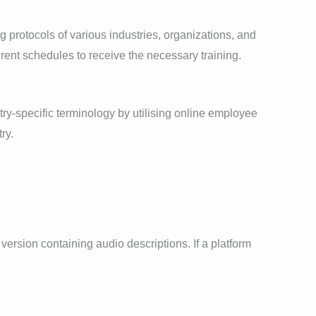
ng protocols of various industries, organizations, and
ferent schedules to receive the necessary training.
try-specific terminology by utilising online employee
ry.
version containing audio descriptions. If a platform