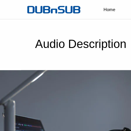
Skip
Home
to
content
Audio Description
How
Audio
Description
Services
Benefit
Educational
Content