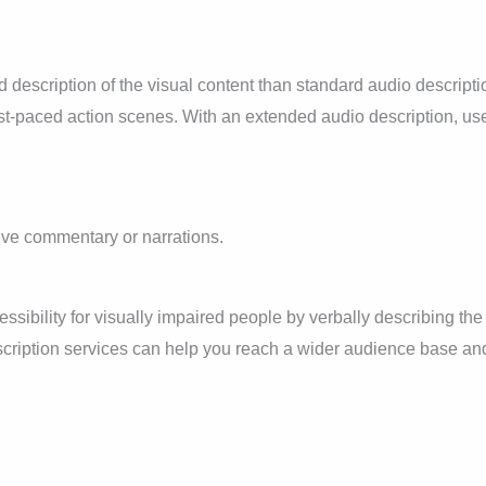
description of the visual content than standard audio descriptio
ast-paced action scenes. With an extended audio description, use
live commentary or narrations.
ssibility for visually impaired people by verbally describing the
scription services can help you reach a wider audience base a