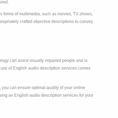
ired.
ious forms of multimedia, such as movies, TV shows,
ppropriately crafted objective descriptions to convey
logy can assist visually impaired people and is
ng use of English audio description services comes
y, you can ensure optimal quality of your online
using an English audio description services for your