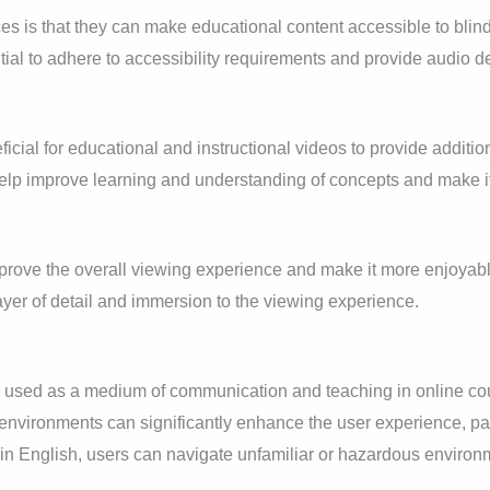
es is that they can make educational content accessible to blind
ntial to adhere to accessibility requirements and provide audio de
g
icial for educational and instructional videos to provide additio
elp improve learning and understanding of concepts and make it
prove the overall viewing experience and make it more enjoyable.
ayer of detail and immersion to the viewing experience.
 used as a medium of communication and teaching in online cour
 environments can significantly enhance the user experience, par
s in English, users can navigate unfamiliar or hazardous environ