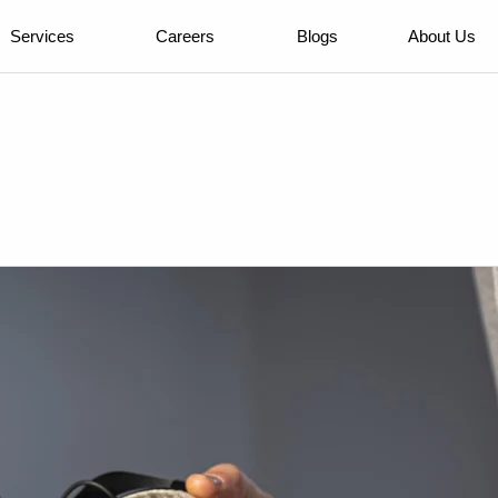
Services
Careers
Blogs
About Us