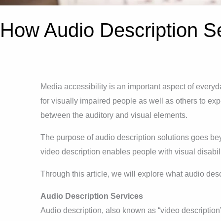
How Audio Description Se
Media accessibility is an important aspect of everyda
for visually impaired people as well as others to ex
between the auditory and visual elements.
The purpose of audio description solutions goes be
video description enables people with visual disabil
Through this article, we will explore what audio des
Audio Description Services
Audio description, also known as “video description” 