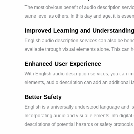
The most obvious benefit of audio description servic
same level as others. In this day and age, it is esse
Improved Learning and Understandin
English audio description services can also be benef
available through visual elements alone. This can h
Enhanced User Experience
With English audio description services, you can im
elements, audio description can add an additional l
Better Safety
English is a universally understood language and is
Incorporating audio and visual elements into digital
descriptions of potential hazards or safety protocol