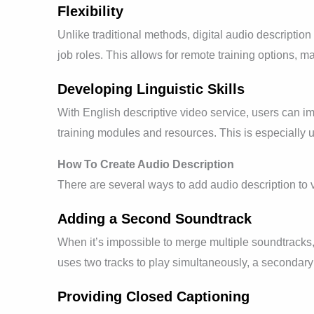
Flexibility
Unlike traditional methods, digital audio description 
job roles. This allows for remote training options, ma
Developing Linguistic Skills
With English descriptive video service, users can im
training modules and resources. This is especially u
How To Create Audio Description
There are several ways to add audio description to
Adding a Second Soundtrack
When it’s impossible to merge multiple soundtracks, i
uses two tracks to play simultaneously, a secondary
Providing Closed Captioning