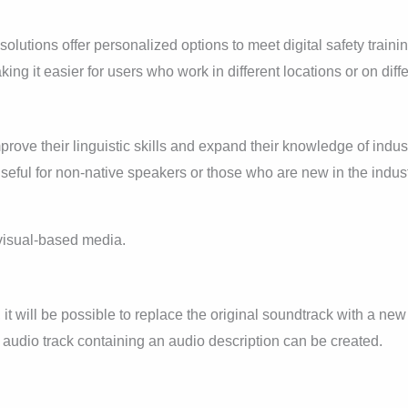
solutions offer personalized options to meet digital safety traini
king it easier for users who work in different locations or on dif
prove their linguistic skills and expand their knowledge of indus
seful for non-native speakers or those who are new in the indust
 visual-based media.
t will be possible to replace the original soundtrack with a new 
 audio track containing an audio description can be created.