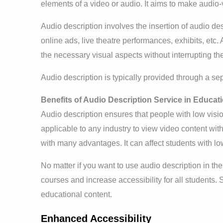
elements of a video or audio. It aims to make audio-
Audio description involves the insertion of audio de
online ads, live theatre performances, exhibits, etc.
the necessary visual aspects without interrupting t
Audio description is typically provided through a sep
Benefits of Audio Description Service in Educat
Audio description ensures that people with low visi
applicable to any industry to view video content wit
with many advantages. It can affect students with lo
No matter if you want to use audio description in the
courses and increase accessibility for all students.
educational content.
Enhanced Accessibility