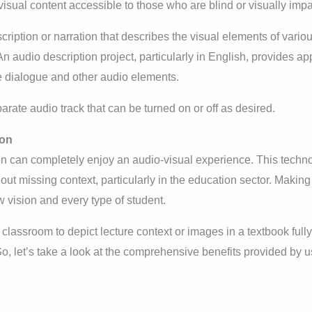
visual content accessible to those who are blind or visually impa
scription or narration that describes the visual elements of var
 An audio description project, particularly in English, provides a
he dialogue and other audio elements.
arate audio track that can be turned on or off as desired.
ion
on can completely enjoy an audio-visual experience. This techno
hout missing context, particularly in the education sector. Maki
w vision and every type of student.
 classroom to depict lecture context or images in a textbook full
 So, let’s take a look at the comprehensive benefits provided by 