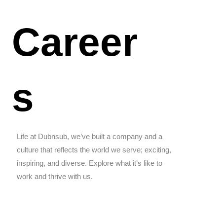
Career
s
Life at Dubnsub, we’ve built a company and a
culture that reflects the world we serve; exciting,
inspiring, and diverse. Explore what it’s like to
work and thrive with us.