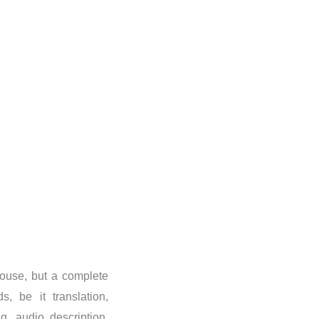
ouse, but a complete
, be it translation,
ng, audio description,