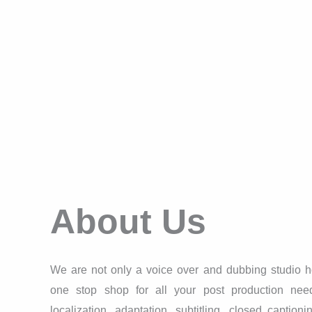
About Us
We are not only a voice over and dubbing studio h
one stop shop for all your post production needs
localization, adaptation, subtitling, closed captioni