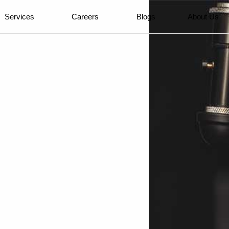
Services
Careers
Blogs
About Us