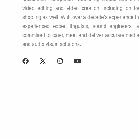
video editing and video creation including on lo
shooting as well. With over a decade’s experience in t
experienced expert linguists, sound engineers, a
committed to cater, meet and deliver accurate media
and audio visual solutions.
F
X
I
Y
a
L
n
o
c
o
s
u
e
g
t
t
b
o
a
u
o
g
b
o
r
e
k
a
m