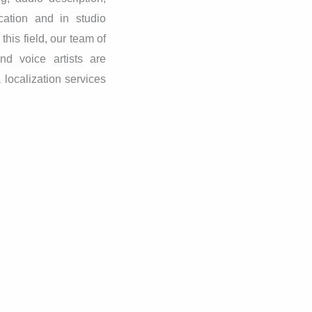
cation and in studio
his field, our team of
nd voice artists are
 localization services