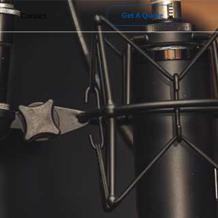
Get A Quote
Contact