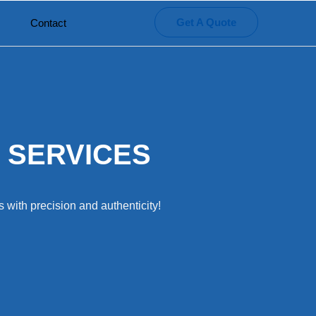
Get A Quote
Contact
 SERVICES
 with precision and authenticity!