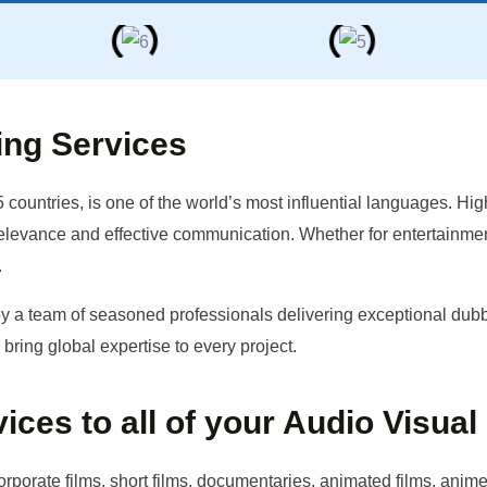
ing Services
 countries, is one of the world’s most influential languages. Hig
relevance and effective communication. Whether for entertainment
.
 team of seasoned professionals delivering exceptional dubbin
ring global expertise to every project.
es to all of your Audio Visual
porate films, short films, documentaries, animated films, anime,