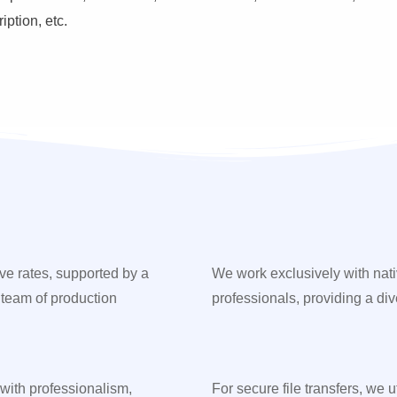
ption, etc.
ve rates, supported by a
We work exclusively with nat
 team of production
professionals, providing a div
 with professionalism,
For secure file transfers, we 