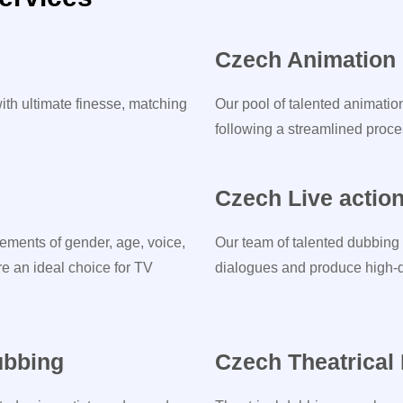
Czech Animation
ith ultimate finesse, matching
Our pool of talented animatio
following a streamlined proces
Czech Live actio
ements of gender, age, voice,
Our team of talented dubbing 
re an ideal choice for TV
dialogues and produce high-qu
ubbing
Czech Theatrical