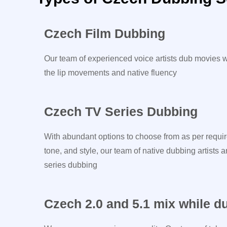
Czech Film Dubbing
Our team of experienced voice artists dub movies w
the lip movements and native fluency
Czech TV Series Dubbing
With abundant options to choose from as per requir
tone, and style, our team of native dubbing artists a
series dubbing
Czech 2.0 and 5.1 mix while d