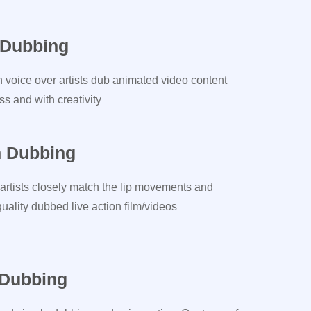
 Dubbing
n voice over artists dub animated video content
s and with creativity
n Dubbing
artists closely match the lip movements and
ality dubbed live action film/videos
 Dubbing