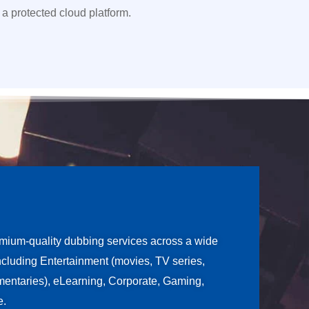
 a protected cloud platform.
ium-quality dubbing services across a wide
including Entertainment (movies, TV series,
entaries), eLearning, Corporate, Gaming,
e.