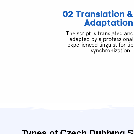
Types of Czech Dubbing S