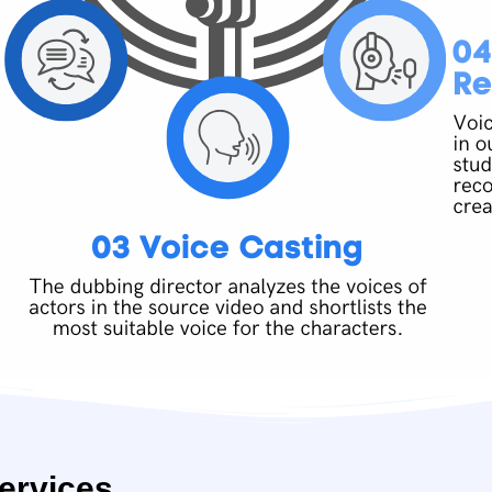
ervices