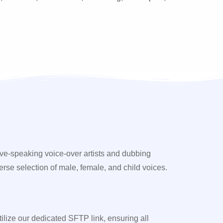
ive-speaking voice-over artists and dubbing
erse selection of male, female, and child voices.
utilize our dedicated SFTP link, ensuring all