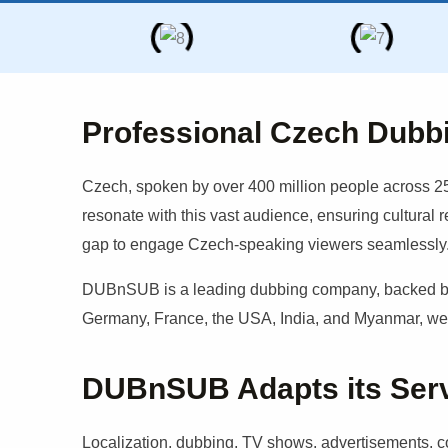
Professional Czech Dubb
Czech
, spoken by over 400 million people across 25
resonate with this vast audience, ensuring cultural 
gap to engage
Czech
-speaking viewers seamlessly
DUBnSUB is a leading dubbing company, backed by a
Germany, France, the USA, India, and Myanmar, we b
DUBnSUB Adapts its Servic
Localization, dubbing, TV shows, advertisements, cor