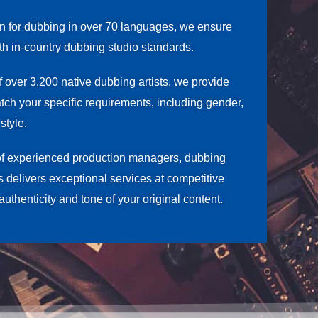
on for dubbing in over 70 languages, we ensure
ith in-country dubbing studio standards.
f over 3,200 native dubbing artists, we provide
atch your specific requirements, including gender,
style.
of experienced production managers, dubbing
rs delivers exceptional services at competitive
authenticity and tone of your original content.