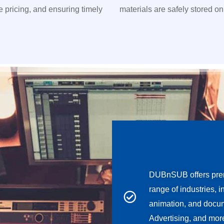
ve pricing, and ensuring timely
materials are safely stored on
DUBnSUB offers prem
range of industries, 
animation, and docum
Advertising, and mor