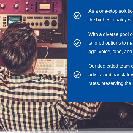
As a one-stop soluti
the highest quality w
With a diverse pool o
tailored options to m
age, voice, tone, and 
Our dedicated team 
artists, and translato
rates, preserving the 