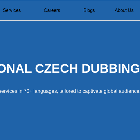
Services
Careers
Blogs
About Us
ONAL CZECH DUBBING
ervices in 70+ languages, tailored to captivate global audiences