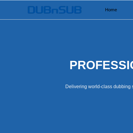
Skip
Home
to
content
PROFESSI
Delivering world-class dubbing s