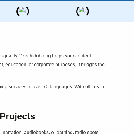
h-quality
Czech
dubbing helps your content
, education, or corporate purposes, it bridges the
g services in over 70 languages. With offices in
 Projects
 narration, audiobooks, e-learning, radio spots,