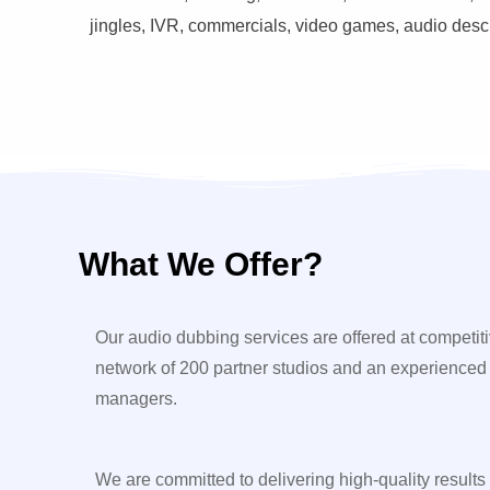
jingles, IVR, commercials, video games, audio descri
What We Offer?
Our audio dubbing services are offered at competiti
network of 200 partner studios and an experienced
managers.
We are committed to delivering high-quality results