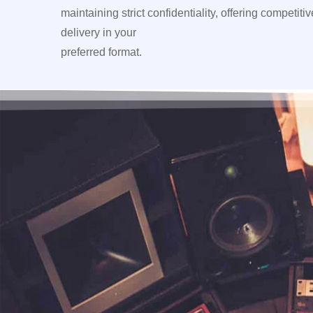
maintaining strict confidentiality, offering competiti
delivery in your
preferred format.