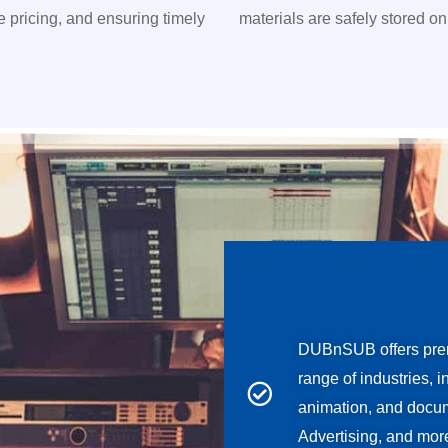
ve pricing, and ensuring timely
materials are safely stored on
DUBnSUB offers prem
range of industries, 
animation, and docum
Advertising, and mor