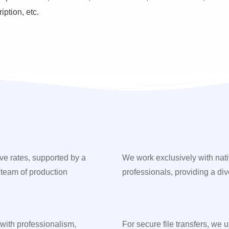
ption, etc.
ve rates, supported by a
We work exclusively with nat
 team of production
professionals, providing a div
 with professionalism,
For secure file transfers, we 