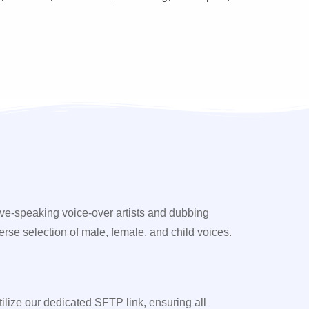
ive-speaking voice-over artists and dubbing
erse selection of male, female, and child voices.
utilize our dedicated SFTP link, ensuring all