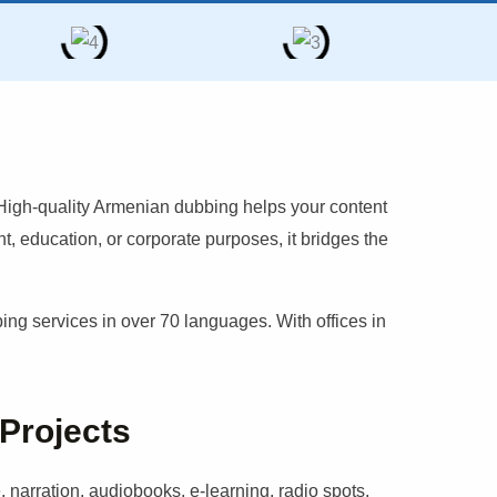
 High-quality
Armenian
dubbing helps your content
, education, or corporate purposes, it bridges the
g services in over 70 languages. With offices in
 Projects
 narration, audiobooks, e-learning, radio spots,