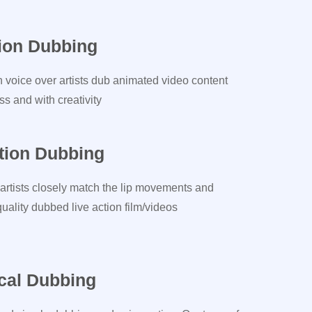
ion Dubbing
n voice over artists dub animated video content
s and with creativity
tion Dubbing
artists closely match the lip movements and
ality dubbed live action film/videos
cal Dubbing