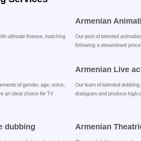
Armenian Animat
ith ultimate finesse, matching
Our pool of talented animatio
following a streamlined proces
Armenian Live ac
ements of gender, age, voice,
Our team of talented dubbing 
re an ideal choice for TV
dialogues and produce high-qu
e dubbing
Armenian Theatri