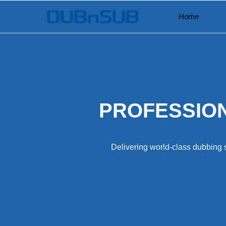
Skip
Home
to
content
PROFESSION
Delivering world-class dubbing s