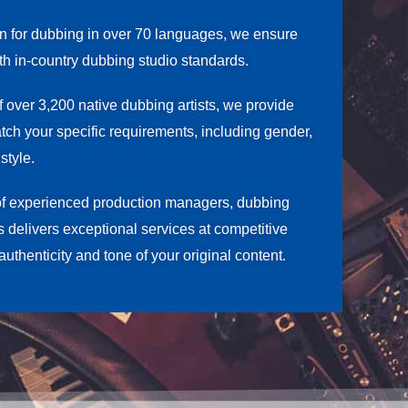
on for dubbing in over 70 languages, we ensure
ith in-country dubbing studio standards.
f over 3,200 native dubbing artists, we provide
atch your specific requirements, including gender,
style.
of experienced production managers, dubbing
rs delivers exceptional services at competitive
authenticity and tone of your original content.