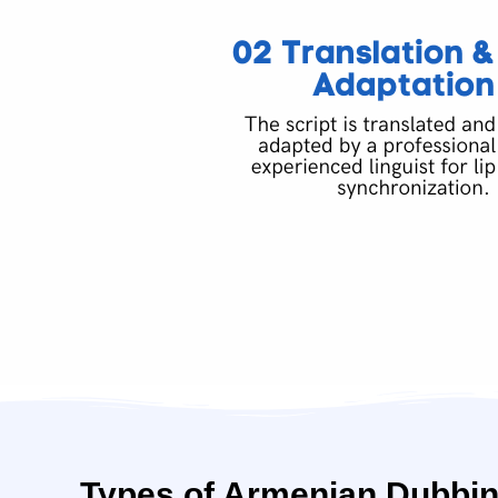
Types of Armenian Dubbin