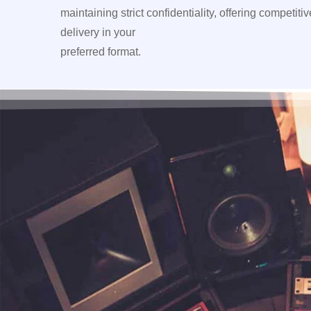
maintaining strict confidentiality, offering competiti
delivery in your
preferred format.