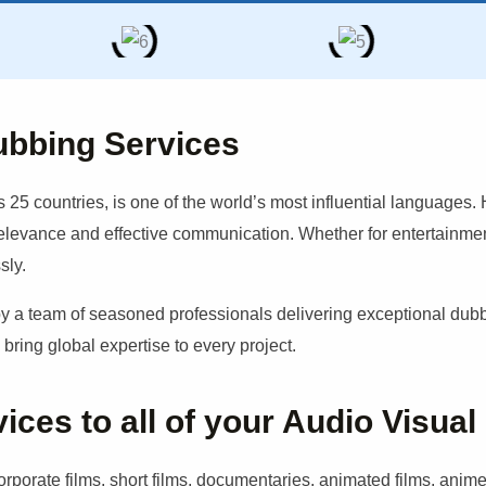
ubbing Services
 25 countries, is one of the world’s most influential languages.
relevance and effective communication. Whether for entertainment
sly.
 team of seasoned professionals delivering exceptional dubbin
ring global expertise to every project.
es to all of your Audio Visual
porate films, short films, documentaries, animated films, anime,