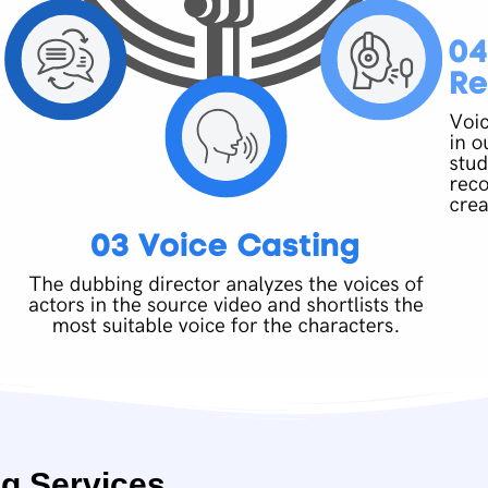
g Services