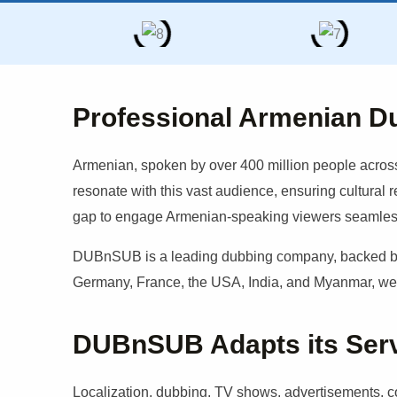
Professional Armenian D
Armenian
, spoken by over 400 million people across
resonate with this vast audience, ensuring cultural 
gap to engage
Armenian
-speaking viewers seamles
DUBnSUB is a leading dubbing company, backed by a
Germany, France, the USA, India, and Myanmar, we b
DUBnSUB Adapts its Servic
Localization, dubbing, TV shows, advertisements, cor