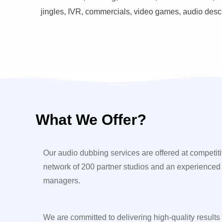
jingles, IVR, commercials, video games, audio descri
What We Offer?
Our audio dubbing services are offered at competiti
network of 200 partner studios and an experienced
managers.
We are committed to delivering high-quality results