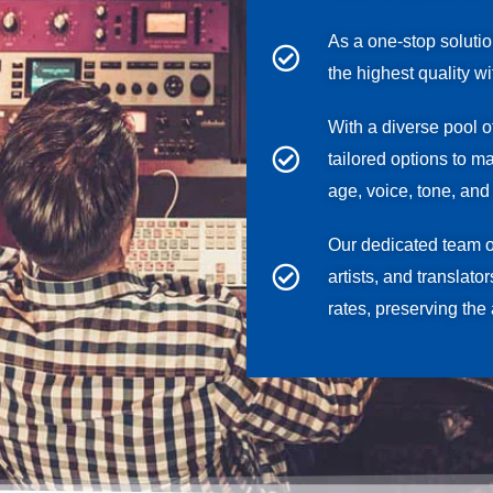
As a one-stop soluti
the highest quality w
With a diverse pool o
tailored options to m
age, voice, tone, and 
Our dedicated team 
artists, and translato
rates, preserving the 