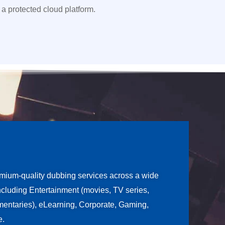
 a protected cloud platform.
ium-quality dubbing services across a wide
including Entertainment (movies, TV series,
entaries), eLearning, Corporate, Gaming,
e.