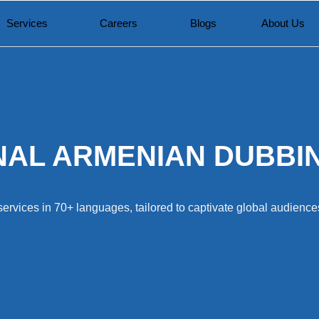
Services
Careers
Blogs
About Us
AL ARMENIAN DUBBI
ervices in 70+ languages, tailored to captivate global audiences