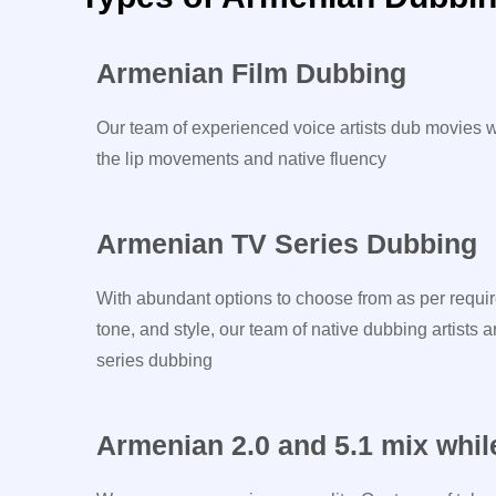
Armenian Film Dubbing
Our team of experienced voice artists dub movies w
the lip movements and native fluency
Armenian TV Series Dubbing
With abundant options to choose from as per requir
tone, and style, our team of native dubbing artists a
series dubbing
Armenian 2.0 and 5.1 mix whil