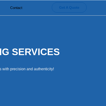
Get A Quote
Contact
NG SERVICES
 with precision and authenticity!