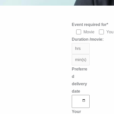
Answer
Event required for*
for
Movie
You 
9
Duration /movie:
+
2
Preferre
d
delivery
date
Your