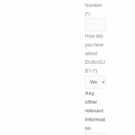
Number
(*)
How did
you hear
about
DUBnSU
B? (*)
Any
other
relevant
informati
on