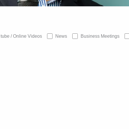
tube / Online Videos
News
Business Meetings