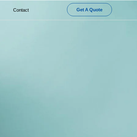
Get A Quote
Contact