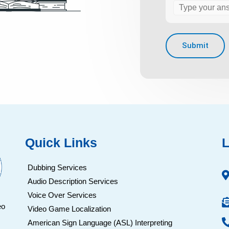
Quick Links
L
Dubbing Services
Audio Description Services
Voice Over Services
eo
Video Game Localization
American Sign Language (ASL) Interpreting