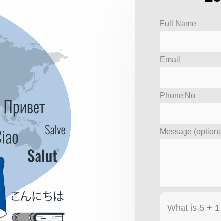
Answer
Full Name
for
5
Email
+
1
Phone No
Message (optiona
What is 5 + 1