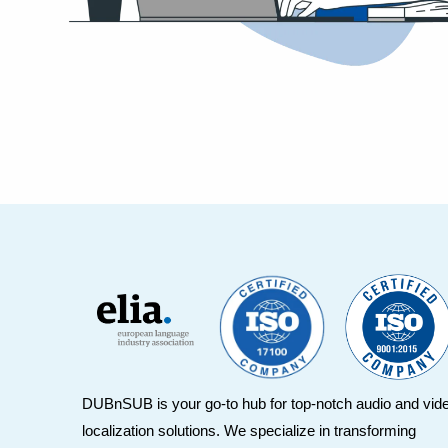
DUBnSUB is your go-to hub for top-notch audio and vid
localization solutions. We specialize in transforming