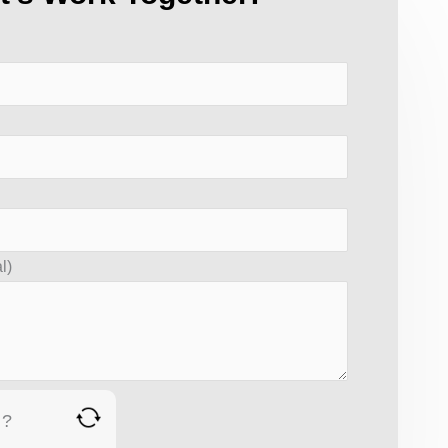
l)
 ?