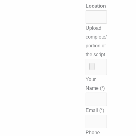
Location
Upload
complete/
portion of
the script
Your
Name (*)
Email (*)
Phone