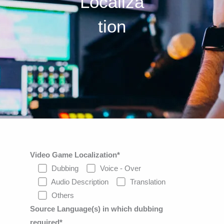
Localiza
tion
Video Game Localization*
Dubbing
Voice - Over
Audio Description
Translation
Others
Source Language(s) in which dubbing
required*