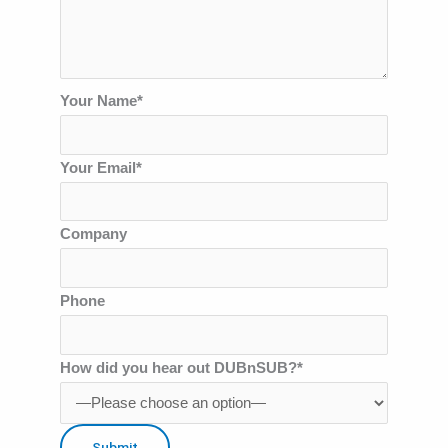
Your Name*
Your Email*
Company
Phone
How did you hear out DUBnSUB?*