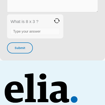
What is 8 x 3 ?