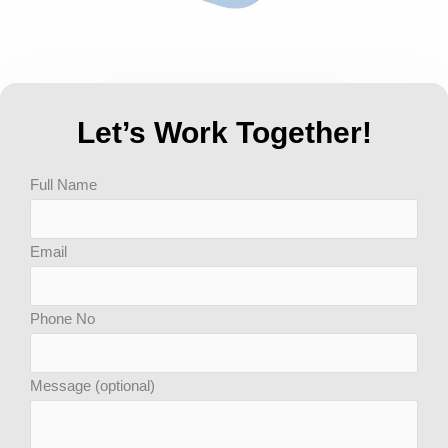
Let’s Work Together!
Answer
Full Name
for
8
Email
x
3
Phone No
Message (optional)