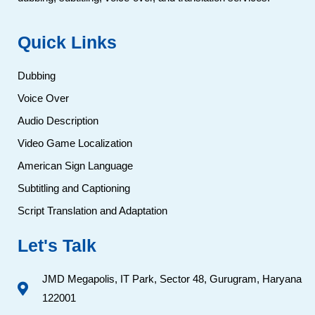
Quick Links
Dubbing
Voice Over
Audio Description
Video Game Localization
American Sign Language
Subtitling and Captioning
Script Translation and Adaptation
Let's Talk
JMD Megapolis, IT Park, Sector 48, Gurugram, Haryana
122001