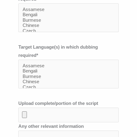
Target Language(s) in which dubbing
required*
Upload complete/portion of the script
Any other relevant information