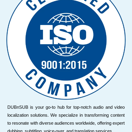
DUBnSUB is your go-to hub for top-notch audio and video
localization solutions. We specialize in transforming content
to resonate with diverse audiences worldwide, offering expert
dubbing, subtitling, voice-over, and translation services.